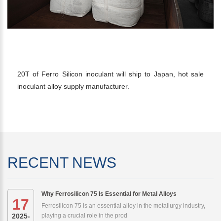
20T FERRO SILICON INOCULANT TO
JAPAN
20T of Ferro Silicon inoculant will ship to Japan, hot sale
inoculant alloy supply manufacturer.
RECENT NEWS
Why Ferrosilicon 75 Is Essential for Metal Alloys
17
Ferrosilicon 75 is an essential alloy in the metallurgy industry,
2025-
playing a crucial role in the prod