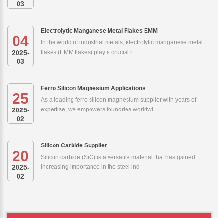
03
Electrolytic Manganese Metal Flakes EMM
04
In the world of industrial metals, electrolytic manganese metal
2025-
flakes (EMM flakes) play a crucial r
03
Ferro Silicon Magnesium Applications
25
As a leading ferro silicon magnesium supplier with years of
2025-
expertise, we empowers foundries worldwi
02
Silicon Carbide Supplier
20
Silicon carbide (SiC) is a versatile material that has gained
2025-
increasing importance in the steel ind
02