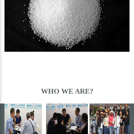
CHEMICAL PRODUCTS
WHO WE ARE?