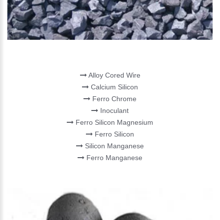
FERRO ALLOY
Alloy Cored Wire
Calcium Silicon
Ferro Chrome
Inoculant
Ferro Silicon Magnesium
Ferro Silicon
Silicon Manganese
Ferro Manganese