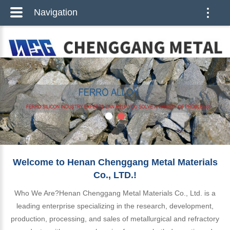
Navigation
Toggle
naviga
Welcome to Henan Chenggang Metal Materials
Co., LTD.!
Who We Are?Henan Chenggang Metal Materials Co., Ltd. is a
leading enterprise specializing in the research, development,
production, processing, and sales of metallurgical and refractory