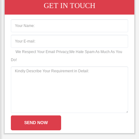
GET IN TOUCH
We Respect Your Email Privacy,We Hate Spam As Much As You
Do!