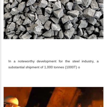
SHIPMENT OF 1000T 10-50MM 75
FERRO SILICON TO KOREA
In a noteworthy development for the steel industry, a
substantial shipment of 1,000 tonnes (1000T) o