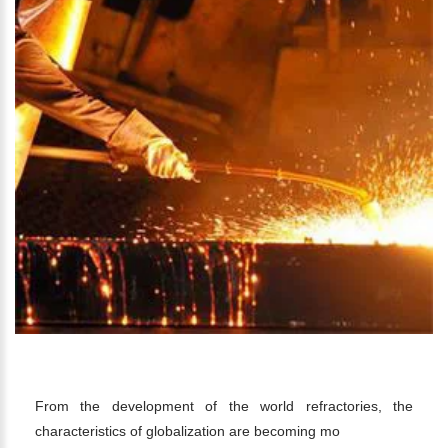
STEEL INDUSTRY
From the development of the world refractories, the
characteristics of globalization are becoming mo