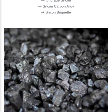
Offgrade Silicon
Silicon Carbon Alloy
Silicon Briquette