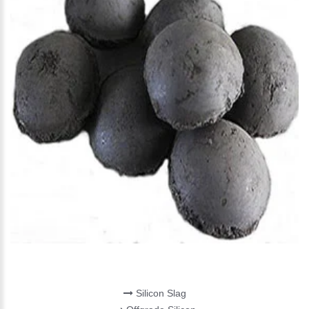
SILICON MATERIALS
Silicon Slag