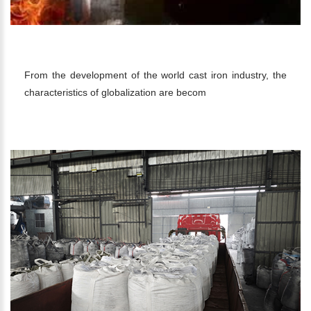
CAST IRON INDUSTRY
From the development of the world cast iron industry, the
characteristics of globalization are becom