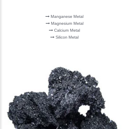
MINOR METAL
Manganese Metal
Magnesium Metal
Calcium Metal
Silicon Metal