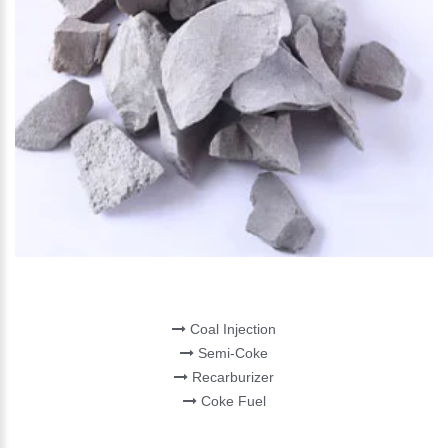
CARBON PRODUCT
Coal Injection
Semi-Coke
Recarburizer
Coke Fuel