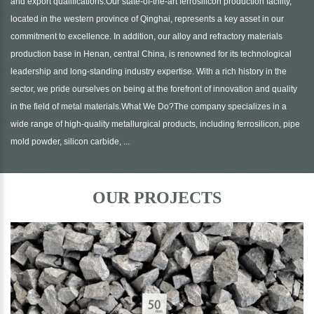
and export qualifications.Our state-of-the-art ferrosilicon production facility,
located in the western province of Qinghai, represents a key asset in our
commitment to excellence. In addition, our alloy and refractory materials
production base in Henan, central China, is renowned for its technological
leadership and long-standing industry expertise. With a rich history in the
sector, we pride ourselves on being at the forefront of innovation and quality
in the field of metal materials.What We Do?The company specializes in a
wide range of high-quality metallurgical products, including ferrosilicon, pipe
mold powder, silicon carbide, ...
OUR PROJECTS