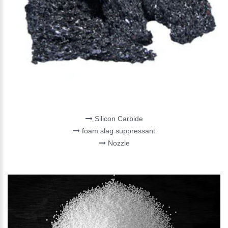
REFRACTORIES
Silicon Carbide
foam slag suppressant
Nozzle