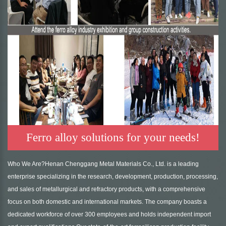
Ferro alloy solutions for your needs!
Who We Are?Henan Chenggang Metal Materials Co., Ltd. is a leading
enterprise specializing in the research, development, production, processing,
and sales of metallurgical and refractory products, with a comprehensive
focus on both domestic and international markets. The company boasts a
dedicated workforce of over 300 employees and holds independent import