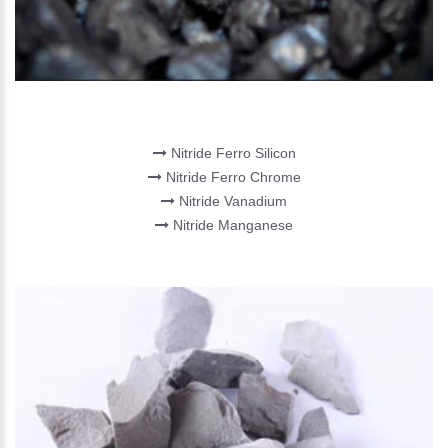
NITRIDE ALLOYS
Nitride Ferro Silicon
Nitride Ferro Chrome
Nitride Vanadium
Nitride Manganese