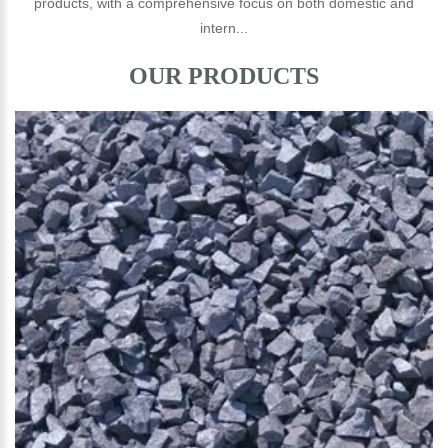
products, with a comprehensive focus on both domestic and
intern...
OUR PRODUCTS